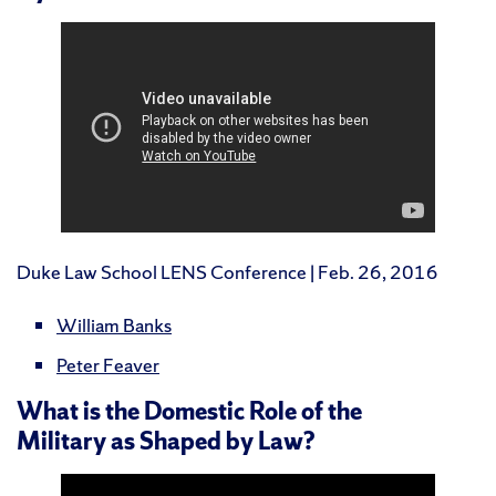
Duke Law School LENS Conference | Feb. 26, 2016
William Banks
Peter Feaver
What is the Domestic Role of the
Military as Shaped by Law?