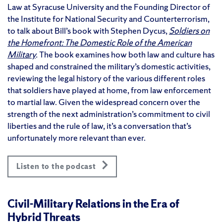
Law at Syracuse University and the Founding Director of
the Institute for National Security and Counterterrorism,
to talk about Bill’s book with Stephen Dycus,
Soldiers on
the Homefront: The Domestic Role of the American
Military
.
The book examines how both law and culture has
shaped and constrained the military’s domestic activities,
reviewing the legal history of the various different roles
that soldiers have played at home, from law enforcement
to martial law. Given the widespread concern over the
strength of the next administration’s commitment to civil
liberties and the rule of law, it’s a conversation that’s
unfortunately more relevant than ever.
Listen to the podcast
Civil-Military Relations in the Era of
Hybrid Threats