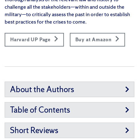
challenge all the stakeholders—within and outside the
military—to critically assess the past in order to establish
best practices for the crises to come.
Harvard UP Page
Buy at Amazon
About the Authors
Table of Contents
Short Reviews