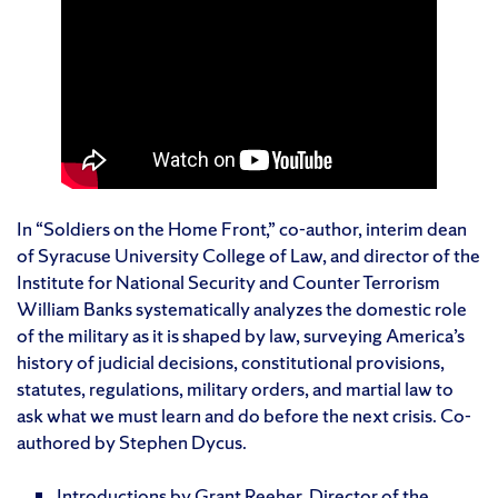
In “Soldiers on the Home Front,” co-author, interim dean
of Syracuse University College of Law, and director of the
Institute for National Security and Counter Terrorism
William Banks systematically analyzes the domestic role
of the military as it is shaped by law, surveying America’s
history of judicial decisions, constitutional provisions,
statutes, regulations, military orders, and martial law to
ask what we must learn and do before the next crisis. Co-
authored by Stephen Dycus.
Introductions by Grant Reeher, Director of the