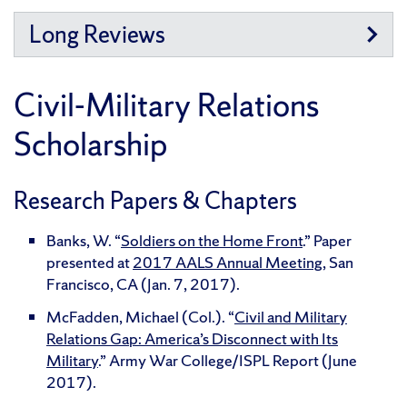
Long Reviews
Civil-Military Relations
Scholarship
Research Papers & Chapters
Banks, W. “
Soldiers on the Home Front
.” Paper
presented at
2017 AALS Annual Meeting
, San
Francisco, CA (Jan. 7, 2017).
McFadden, Michael (Col.). “
Civil and Military
Relations Gap: America’s Disconnect with Its
Military
.” Army War College/ISPL Report (June
2017).