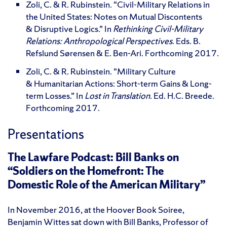
Zoli, C. & R. Rubinstein. “Civil-Military Relations in
the United States: Notes on Mutual Discontents
& Disruptive Logics.” In
Rethinking Civil-Military
Relations: Anthropological Perspectives
. Eds.
B.
Refslund Sørensen & E. Ben-Ari. Forthcoming 2017.
Zoli, C. & R. Rubinstein. “Military Culture
& Humanitarian Actions: Short-term Gains & Long-
term Losses.” In
Lost in Translation
. Ed. H.C. Breede.
Forthcoming 2017.
Presentations
The Lawfare Podcast: Bill Banks on
“Soldiers on the Homefront: The
Domestic Role of the American Military”
In November 2016, at the Hoover Book Soiree,
Benjamin Wittes sat down with Bill Banks, Professor of