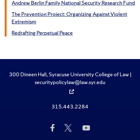
Andrew Berlin Family National Security Research Fund
The Prevention Project: Organizing Against Violent
Extremism
Redrafting Perpetual Peace
300 Dineen Hall, Syracuse University College of Law |
securitypolicylaw@law.syr.edu
315.443.2284
Like
Follow
Subscribe
Us
Us
to
on
on
Us