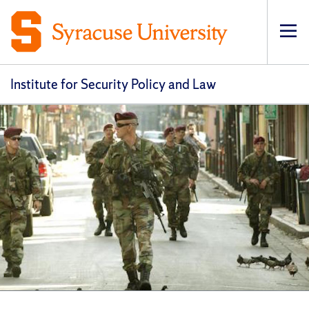
Op
pri
navi
Institute for Security Policy and Law