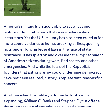
America’s military is uniquely able to save lives and
restore order in situations that overwhelm civilian
institutions. Yet the U.S. military has also been called in for
more coercive duties at home: breaking strikes, quelling
riots, and enforcing federal laws in the face of state
resistance. It has spied on and overseen the imprisonment
of American citizens during wars, Red scares, and other
emergencies. And while the fears of the Republic’s
founders that a strong army could undermine democracy
have not been realized, history is replete with reasons for
concern.
At a time when the military’s domestic footprint is
expanding, William C. Banks and Stephen Dycus offer a
thorough analysis of the relevant law and history to