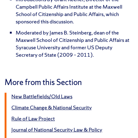
Campbell Public Affairs Institute at the Maxwell
School of Citizenship and Public Affairs, which
sponsored this discussion.
Moderated by James B. Steinberg, dean of the
Maxwell School of Citizenship and Public Affairs at
Syracuse University and former US Deputy
Secretary of State (2009 – 2011).
More from this Section
New Battlefields/Old Laws
Climate Change & National Security
Rule of Law Project
Journal of National Security Law & Policy