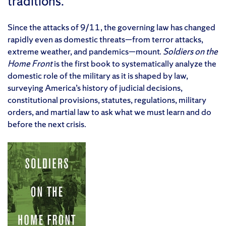
traditions.
Since the attacks of 9/11, the governing law has changed
rapidly even as domestic threats—from terror attacks,
extreme weather, and pandemics—mount.
Soldiers on the
Home Front
is the first book to systematically analyze the
domestic role of the military as it is shaped by law,
surveying America’s history of judicial decisions,
constitutional provisions, statutes, regulations, military
orders, and martial law to ask what we must learn and do
before the next crisis.