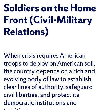
Soldiers on the Home
Front (Civil-Military
Relations)
When crisis requires American
troops to deploy on American soil,
the country depends on a rich and
evolving body of law to establish
clear lines of authority, safeguard
civil liberties, and protect its
democratic institutions and