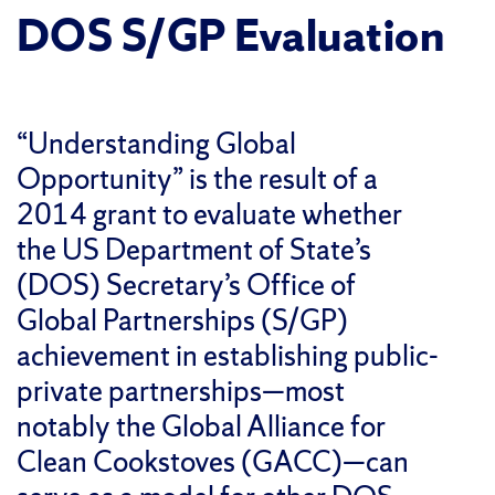
DOS S/GP Evaluation
“Understanding Global
Opportunity” is the result of a
2014 grant to evaluate whether
the US Department of State’s
(DOS) Secretary’s Office of
Global Partnerships (S/GP)
achievement in establishing public-
private partnerships—most
notably the Global Alliance for
Clean Cookstoves (GACC)—can