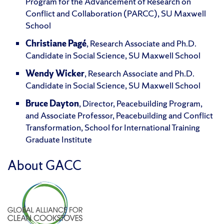
Program for the Advancement of Research on
Conflict and Collaboration (PARCC), SU Maxwell
School
Christiane Pagé
, Research Associate and Ph.D.
Candidate in Social Science, SU Maxwell School
Wendy Wicker
, Research Associate and Ph.D.
Candidate in Social Science, SU Maxwell School
Bruce Dayton
, Director, Peacebuilding Program,
and Associate Professor, Peacebuilding and Conflict
Transformation, School for International Training
Graduate Institute
About GACC