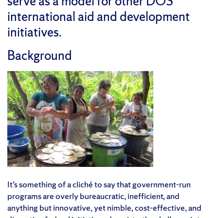
serve as a model for other DOS
international aid and development
initiatives.
Background
It’s something of a cliché to say that government-run
programs are overly bureaucratic, inefficient, and
anything but innovative, yet nimble, cost-effective, and