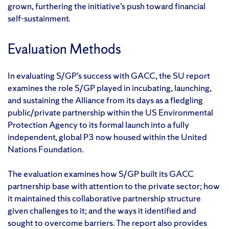
grown, furthering the initiative’s push toward financial
self-sustainment.
Evaluation Methods
In evaluating S/GP’s success with GACC, the SU report
examines the role S/GP played in incubating, launching,
and sustaining the Alliance from its days as a fledgling
public/private partnership within the US Environmental
Protection Agency to its formal launch into a fully
independent, global P3 now housed within the United
Nations Foundation.
The evaluation examines how S/GP built its GACC
partnership base with attention to the private sector; how
it maintained this collaborative partnership structure
given challenges to it; and the ways it identified and
sought to overcome barriers. The report also provides