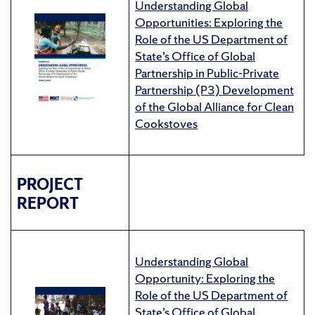
Understanding Global
Opportunities: Exploring the
Role of the US Department of
State’s Office of Global
Partnership in Public-Private
Partnership (P3) Development
of the Global Alliance for Clean
Cookstoves
PROJECT
REPORT
Understanding Global
Opportunity: Exploring the
Role of the US Department of
State’s Office of Global