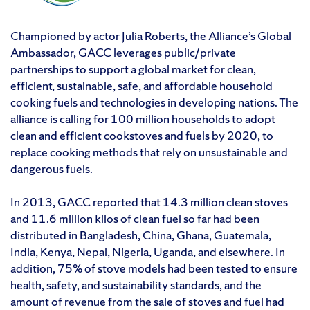
Championed by actor Julia Roberts, the Alliance’s Global
Ambassador, GACC leverages public/private
partnerships to support a global market for clean,
efficient, sustainable, safe, and affordable household
cooking fuels and technologies in developing nations. The
alliance is calling for 100 million households to adopt
clean and efficient cookstoves and fuels by 2020, to
replace cooking methods that rely on unsustainable and
dangerous fuels.
In 2013, GACC reported that 14.3 million clean stoves
and 11.6 million kilos of clean fuel so far had been
distributed in Bangladesh, China, Ghana, Guatemala,
India, Kenya, Nepal, Nigeria, Uganda, and elsewhere. In
addition, 75% of stove models had been tested to ensure
health, safety, and sustainability standards, and the
amount of revenue from the sale of stoves and fuel had