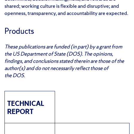
shared; working culture is flexible and disruptive; and
openness, transparency, and accountability are expected.
Products
These publications are funded (in part) by a grant from
the US Department of State (DOS). The opinions,
findings, and conclusions stated therein are those of the
author(s) and do not necessarily reflect those of
the DOS.
TECHNICAL
REPORT