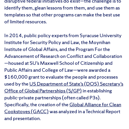
disruptive federal initiatives do exist—the challenge is to
identify them, glean lessons from them, and use them as
templates so that other programs can make the best use
of limited resources.
In 2014, public policy experts from Syracuse University
Institute for Security Policy and Law, the Moynihan
Institute of Global Affairs, and the Program For the
Advancement of Research on Conflict and Collaboration
—housed at SU’s Maxwell School of Citizenship and
Public Affairs and College of Law—were awarded a
$160,000 grant to evaluate the people and processes
used by the
US Department of State’s (DOS) Secretary’s
Office of Global Partnerships (S/GP)
in establishing
public-private partnerships (often called P3s).
Specifically, the creation of the
Global Alliance for Clean
Cookstoves (GACC)
was analyzed in a Technical Report
and presentation.