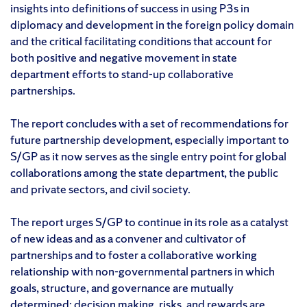
insights into definitions of success in using P3s in
diplomacy and development in the foreign policy domain
and the critical facilitating conditions that account for
both positive and negative movement in state
department efforts to stand-up collaborative
partnerships.
The report concludes with a set of recommendations for
future partnership development, especially important to
S/GP as it now serves as the single entry point for global
collaborations among the state department, the public
and private sectors, and civil society.
The report urges S/GP to continue in its role as a catalyst
of new ideas and as a convener and cultivator of
partnerships and to foster a collaborative working
relationship with non-governmental partners in which
goals, structure, and governance are mutually
determined; decision making, risks, and rewards are