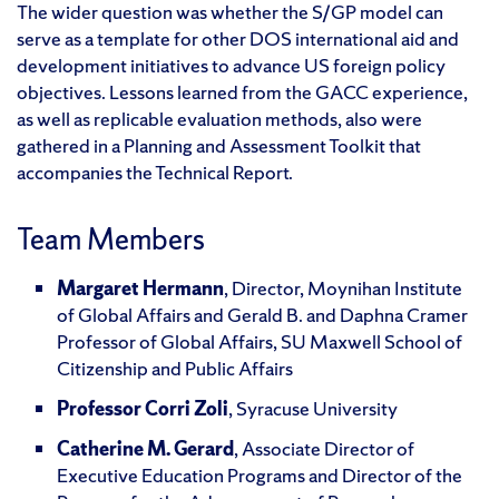
The wider question was whether the S/GP model can
serve as a template for other DOS international aid and
development initiatives to advance US foreign policy
objectives. Lessons learned from the GACC experience,
as well as replicable evaluation methods, also were
gathered in a Planning and Assessment Toolkit that
accompanies the Technical Report.
Team Members
Margaret Hermann
, Director, Moynihan Institute
of Global Affairs and Gerald B. and Daphna Cramer
Professor of Global Affairs, SU Maxwell School of
Citizenship and Public Affairs
Professor Corri Zoli
, Syracuse University
Catherine M. Gerard
, Associate Director of
Executive Education Programs and Director of the