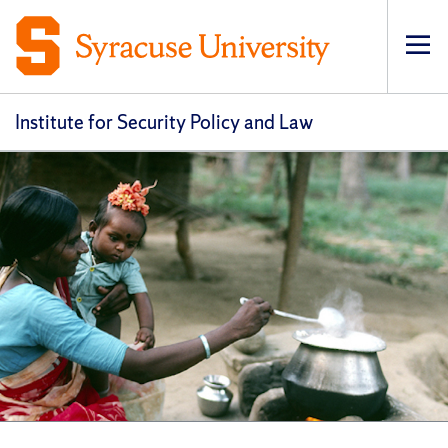
Op
pri
navi
Institute for Security Policy and Law