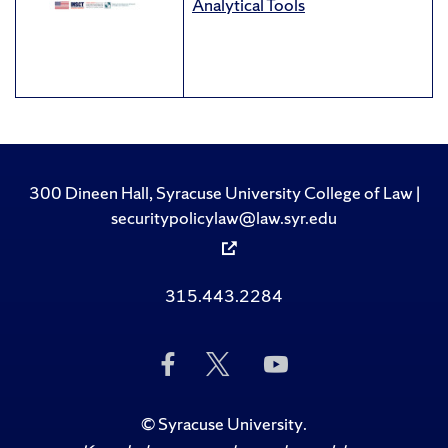
Analytical Tools
300 Dineen Hall, Syracuse University College of Law |
securitypolicylaw@law.syr.edu
315.443.2284
Like
Follow
Subscribe
Us
Us
to
on
on
Us
Facebook
Twitter
on
©
Syracuse University
.
YouTube