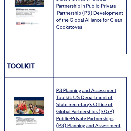
Partnership in Public-Private
Partnership (P3) Development
of the Global Alliance for Clean
Cookstoves
TOOLKIT
P3 Planning and Assessment
Toolkit: US Department of
State Secretary’s Office of
Global Partnerships (S/GP)
Public-Private Partnerships
(P3) Planning and Assessment