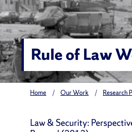
Rule of Law 
Home
Our Work
Research P
Law & Security: Perspectiv