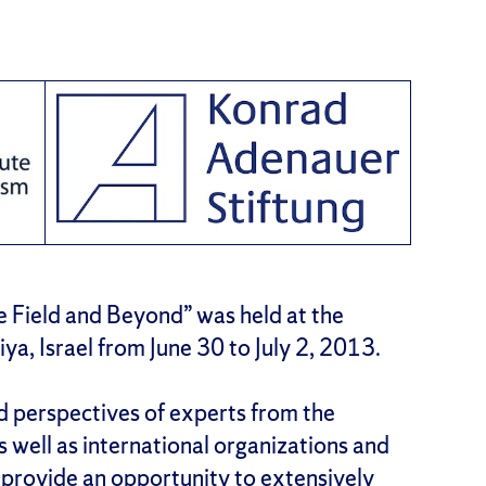
e Field and Beyond” was held at the
iya, Israel from June 30 to July 2, 2013.
d perspectives of experts from the
as well as international organizations and
l provide an opportunity to extensively