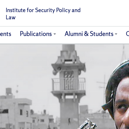
Institute for Security Policy and
Law
ents
Publications
Alumni & Students