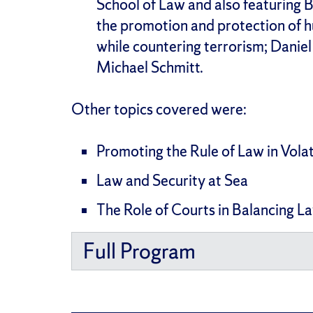
School of Law and also featuring
the promotion and protection of 
while countering terrorism; Danie
Michael Schmitt.
Other topics covered were:
Promoting the Rule of Law in Vola
Law and Security at Sea
The Role of Courts in Balancing L
Full Program