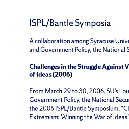
ISPL/Bantle Symposia
A collaboration among Syracuse Univer
and Government Policy, the National S
Challenges in the Struggle Against
of Ideas (2006)
From March 29 to 30, 2006, SU’s Louis
Government Policy, the National Secu
the 2006 ISPL/Bantle Symposium, “Cha
Extremism: Winning the War of Ideas.