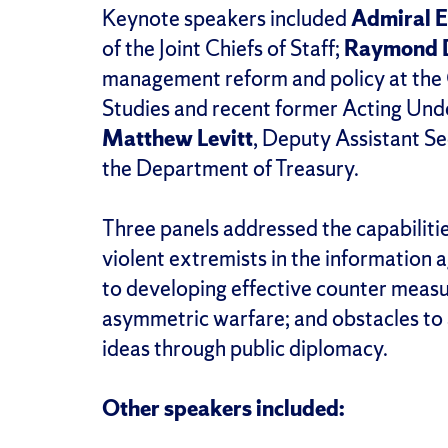
Keynote speakers included
Admiral E
of the Joint Chiefs of Staff;
Raymond 
management reform and policy at the C
Studies and recent former Acting Und
Matthew Levitt
, Deputy Assistant Se
the Department of Treasury.
Three panels addressed the capabilitie
violent extremists in the information a
to developing effective counter meas
asymmetric warfare; and obstacles to 
ideas through public diplomacy.
Other speakers included: