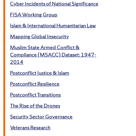
Cyber Incidents of National Significance
FISA Working Group
Islam & International Humanitarian Law
Mapping Global Insecurity
Muslim State Armed Conflict &
Compliance (MSACC) Dataset: 1947-
2014
Postconflict Justice & Islam
Postconflict Resilience
Postconflict Transitions
The Rise of the Drones
Security Sector Governance
Veterans Research