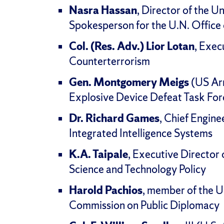
Nasra Hassan
, Director of the U
Spokesperson for the U.N. Office
Col. (Res. Adv.) Lior Lotan
, Exec
Counterterrorism
Gen. Montgomery Meigs
(US Arm
Explosive Device Defeat Task For
Dr. Richard Games
, Chief Engin
Integrated Intelligence Systems
K.A. Taipale
, Executive Director 
Science and Technology Policy
Harold Pachios
, member of the U
Commission on Public Diplomacy