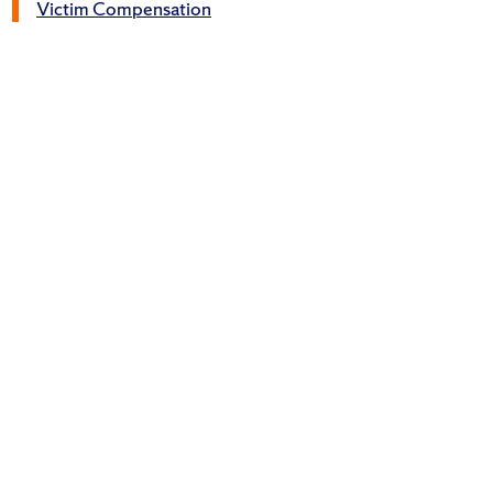
Victim Compensation