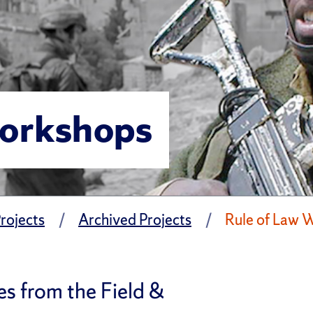
Workshops
rojects
Archived Projects
Rule of Law 
es from the Field &