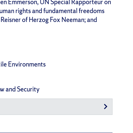
 Ben Emmerson, UN Special Rapporteur on
human rights and fundamental freedoms
l Reisner of Herzog Fox Neeman; and
tile Environments
aw and Security