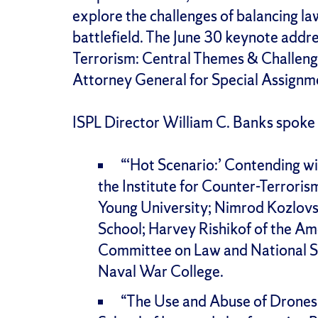
explore the challenges of balancing l
battlefield. The June 30 keynote addr
Terrorism: Central Themes & Challeng
Attorney General for Special Assignmen
ISPL Director William C. Banks spoke
“‘Hot Scenario:’ Contending wi
the Institute for Counter-Terroris
Young University; Nimrod Kozlovsk
School; Harvey Rishikof of the Am
Committee on Law and National Se
Naval War College.
“The Use and Abuse of Drones,