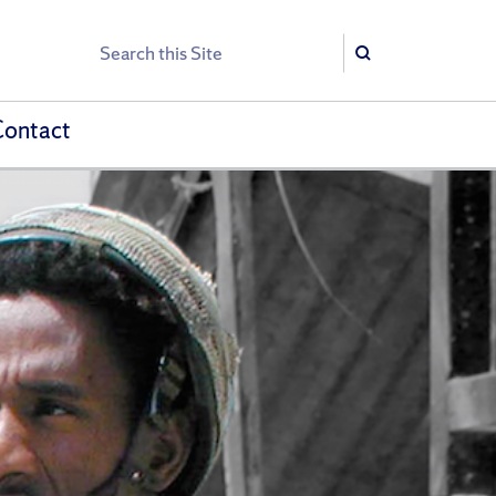
Search
Search
Contact