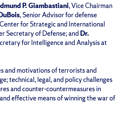
dmund P. Giambastiani
, Vice Chairman
DuBois
, Senior Advisor for defense
enter for Strategic and International
er Secretary of Defense; and
Dr.
cretary for Intelligence and Analysis at
s and motivations of terrorists and
ge; technical, legal, and policy challenges
ures and counter-countermeasures in
and effective means of winning the war of