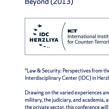
Beyond (2013)
“Law & Security: Perspectives from th
Interdisciplinary Center (IDC) in Herzl
Drawing on the varied experiences an
military, the judiciary, and academia, 
the private sector, this conference wil