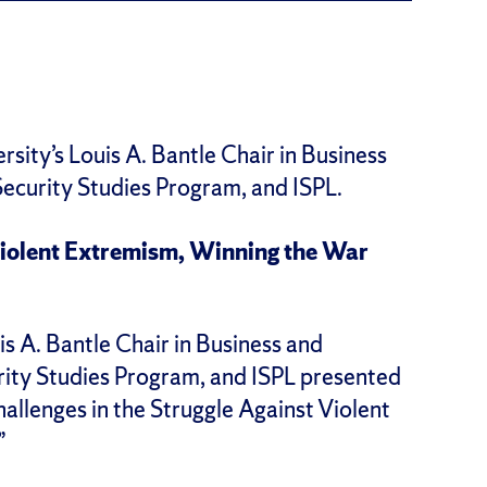
sity’s Louis A. Bantle Chair in Business
ecurity Studies Program, and ISPL.
 Violent Extremism, Winning the War
 A. Bantle Chair in Business and
rity Studies Program, and ISPL presented
llenges in the Struggle Against Violent
”