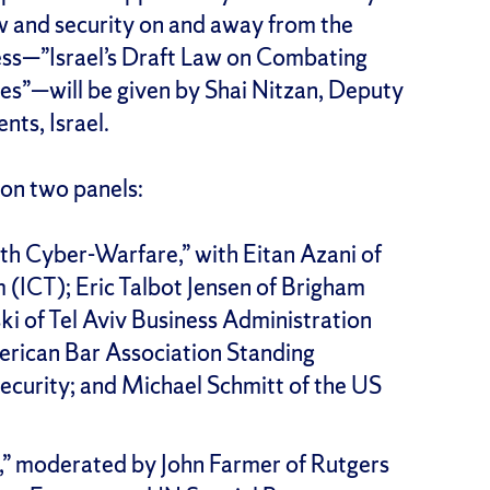
aw and security on and away from the
ess—”Israel’s Draft Law on Combating
es”—will be given by Shai Nitzan, Deputy
ts, Israel.
 on two panels:
th Cyber-Warfare,” with Eitan Azani of
m (ICT); Eric Talbot Jensen of Brigham
i of Tel Aviv Business Administration
erican Bar Association Standing
curity; and Michael Schmitt of the US
” moderated by John Farmer of Rutgers