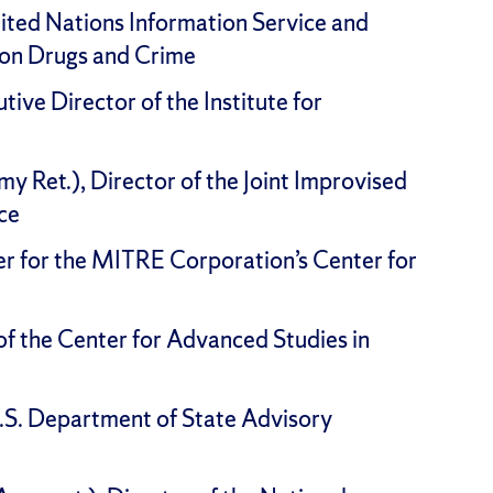
nited Nations Information Service and
 on Drugs and Crime
utive Director of the Institute for
y Ret.), Director of the Joint Improvised
ce
eer for the MITRE Corporation’s Center for
of the Center for Advanced Studies in
.S. Department of State Advisory