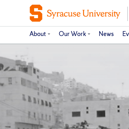
About
Our Work
News
Ev