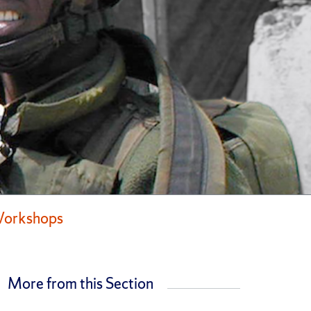
Workshops
More from this Section